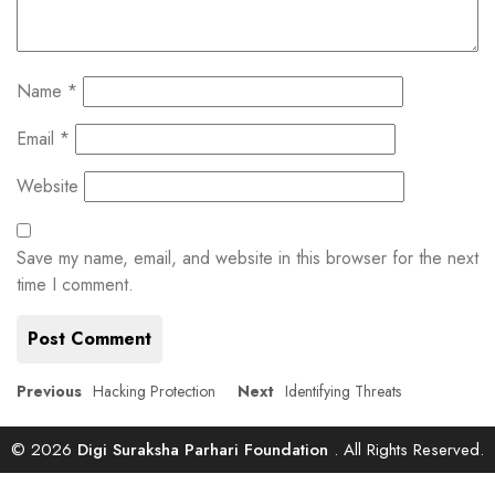
Name
*
Email
*
Website
Save my name, email, and website in this browser for the next
time I comment.
Post
Previous
Next
Previous
Hacking Protection
Next
Identifying Threats
post:
post:
navigation
© 2026
Digi Suraksha Parhari Foundation
. All Rights Reserved.