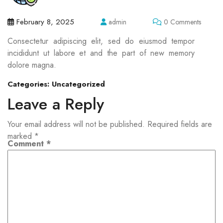
February 8, 2025
admin
0 Comments
Consectetur adipiscing elit, sed do eiusmod tempor
incididunt ut labore et and the part of new memory
dolore magna.
Categories:
Uncategorized
Leave a Reply
Your email address will not be published.
Required fields are
marked
*
Comment
*