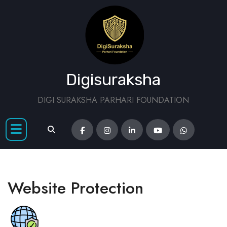
Digisuraksha
DIGI SURAKSHA PARHARI FOUNDATION
Website Protection